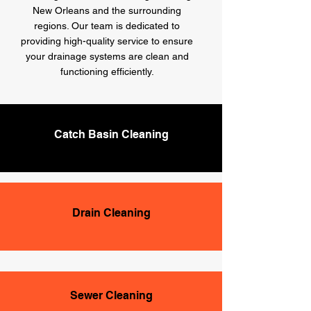
New Orleans and the surrounding
regions. Our team is dedicated to
providing high-quality service to ensure
your drainage systems are clean and
functioning efficiently.
Catch Basin Cleaning
Drain Cleaning
Sewer Cleaning