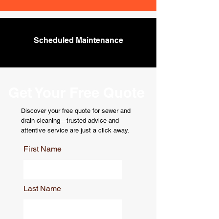
Scheduled Maintenance
Get Your Free Quote
Discover your free quote for sewer and
drain cleaning—trusted advice and
attentive service are just a click away.
First Name
Last Name