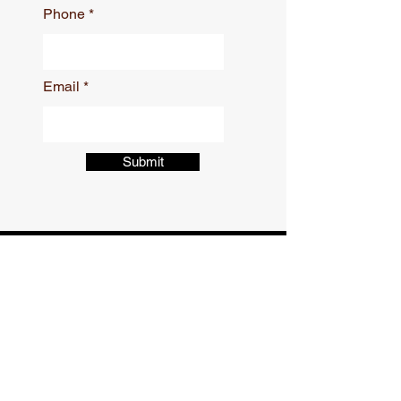
Phone
Email
Submit
CONTACT
Phone:
504-309-9414
Email:
afast2001@att.net
621 Distributors Row Suite D-4,
Harahan, LA 70123, United States