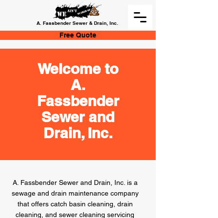
A. Fassbender Sewer & Drain, Inc.
Free Quote
Welcome to
A.
Fassbender
Sewer and
Drain, Inc.
A. Fassbender Sewer and Drain, Inc. is a
sewage and drain maintenance company
that offers catch basin cleaning, drain
cleaning, and sewer cleaning servicing